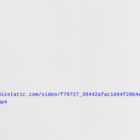
wixstatic.com/video/f79727_39442afac1d44f20b4
mp4