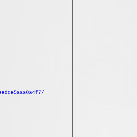
eedce5aaa0a4f7/