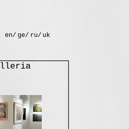
en/
ge/
ru/
uk
lleria