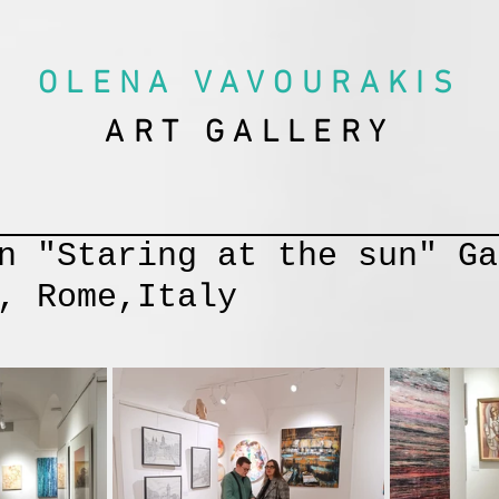
OLENA VAVOURAKIS
ART GALLERY
n "Staring at the sun" Ga
, Rome,Italy