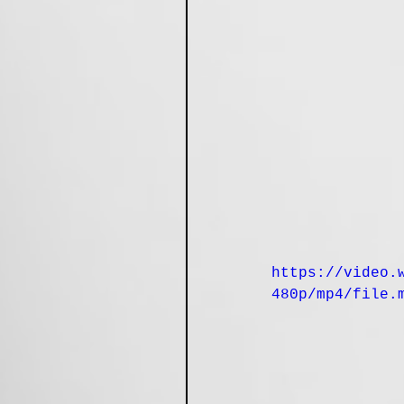
https://video.
480p/mp4/file.