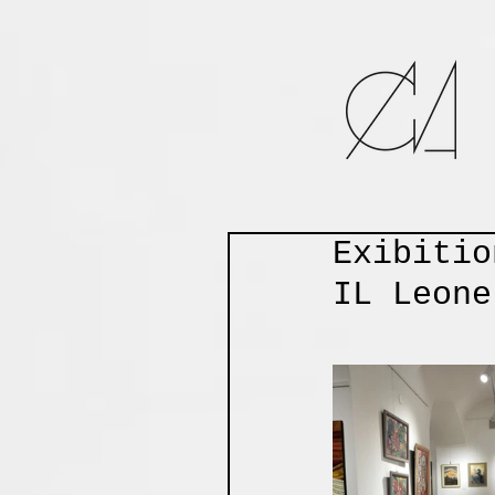
Exibitio
IL Leone