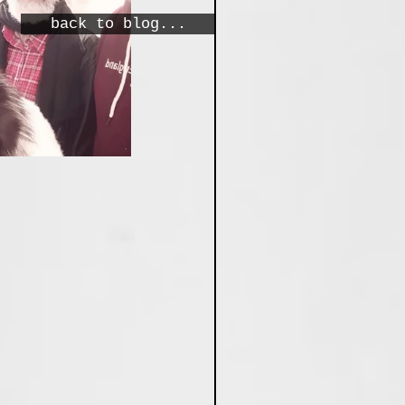
back to blog...